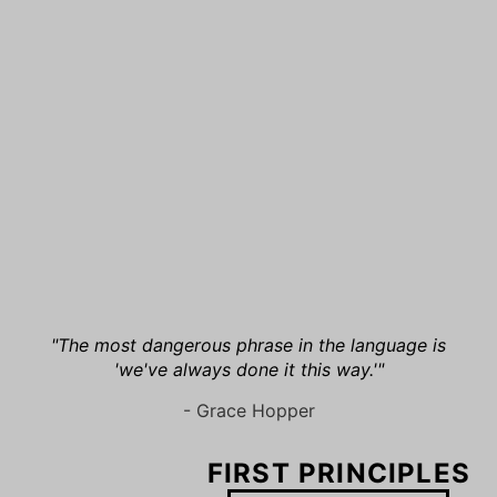
"The most dangerous phrase in the language is
'we've always done it this way.'"
- Grace Hopper
FIRST PRINCIPLES