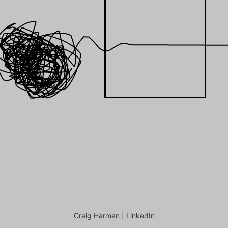
Craig Harman |
LinkedIn